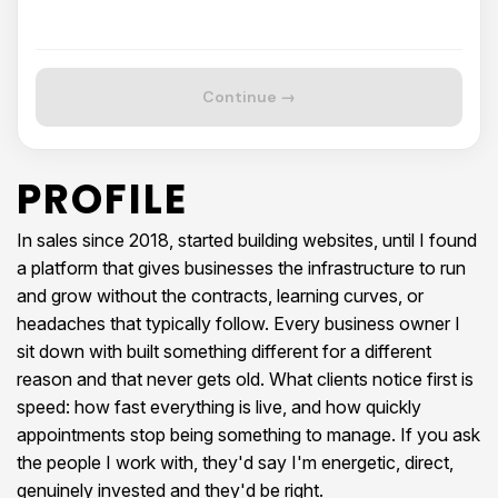
Continue →
PROFILE
In sales since 2018, started building websites, until I found
a platform that gives businesses the infrastructure to run
and grow without the contracts, learning curves, or
headaches that typically follow. Every business owner I
sit down with built something different for a different
reason and that never gets old. What clients notice first is
speed: how fast everything is live, and how quickly
appointments stop being something to manage. If you ask
the people I work with, they'd say I'm energetic, direct,
genuinely invested and they'd be right.