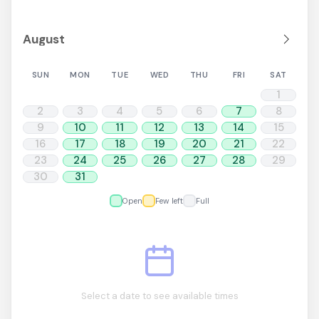
SUN
MON
TUE
WED
THU
FRI
SAT
1
2
3
4
5
6
7
8
9
10
11
12
13
14
15
16
17
18
19
20
21
22
23
24
25
26
27
28
29
30
31
Open
Few left
Full
Select a date to see available times