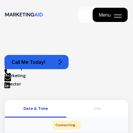
Menu
Menu
JJ
Call Me Today!
Concepción
Marketing
Director
Date & Time
Info
Connecting...