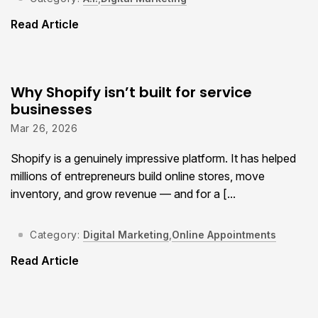
Read Article
Why Shopify isn’t built for service
businesses
Mar 26, 2026
Shopify is a genuinely impressive platform. It has helped
millions of entrepreneurs build online stores, move
inventory, and grow revenue — and for a [...
Category:
Digital Marketing
,
Online Appointments
Read Article