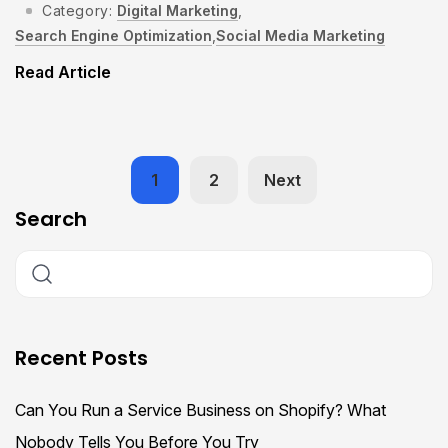
Category:
Digital Marketing
,
Search Engine Optimization
,
Social Media Marketing
Read Article
1
2
Next
Search
Recent Posts
Can You Run a Service Business on Shopify? What
Nobody Tells You Before You Try