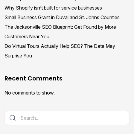
Why Shopify isn’t built for service businesses
Small Business Grant in Duval and St. Johns Counties
The Jacksonville SEO Blueprint: Get Found by More
Customers Near You
Do Virtual Tours Actually Help SEO? The Data May
Surprise You
Recent Comments
No comments to show.