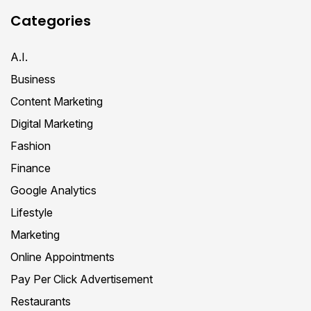
Categories
A.I.
Business
Content Marketing
Digital Marketing
Fashion
Finance
Google Analytics
Lifestyle
Marketing
Online Appointments
Pay Per Click Advertisement
Restaurants