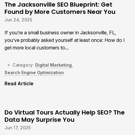
The Jacksonville SEO Blueprint: Get
Found by More Customers Near You
Jun 24, 2025
If you’re a small business owner in Jacksonville, FL,
you’ve probably asked yourself at least once: How do I
get more local customers to...
Category:
Digital Marketing
,
Search Engine Optimization
Read Article
Do Virtual Tours Actually Help SEO? The
Data May Surprise You
Jun 17, 2025