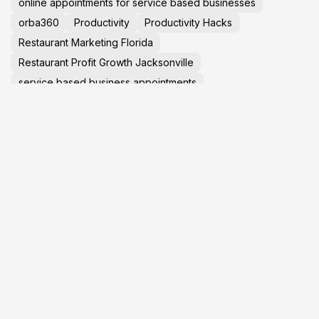
online appointments for service based businesses
orba360
Productivity
Productivity Hacks
Restaurant Marketing Florida
Restaurant Profit Growth Jacksonville
service based business appointments
Small Business Help Jacksonville
small business marketing help in jacksonville
Social Media Marketing 2025
social media marketing in jacksonville
Startup Advice
Tech News
TechNews
Travel Tips
virtual tours in jacksonville florida