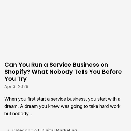
Can You Run a Service Business on
Shopify? What Nobody Tells You Before
You Try
Apr 3, 2026
When you first start a service business, you start with a
dream. A dream you knew was going to take hard work
but nobody...
Category:
A.I.
,
Digital Marketing