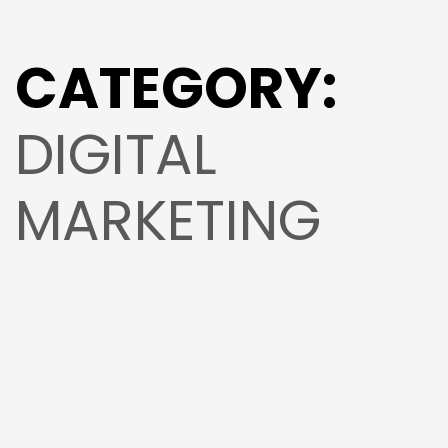
CATEGORY:
DIGITAL
MARKETING