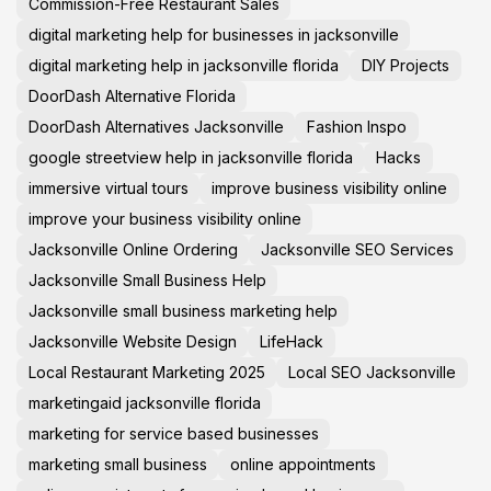
Commission-Free Restaurant Sales
digital marketing help for businesses in jacksonville
digital marketing help in jacksonville florida
DIY Projects
DoorDash Alternative Florida
DoorDash Alternatives Jacksonville
Fashion Inspo
google streetview help in jacksonville florida
Hacks
immersive virtual tours
improve business visibility online
improve your business visibility online
Jacksonville Online Ordering
Jacksonville SEO Services
Jacksonville Small Business Help
Jacksonville small business marketing help
Jacksonville Website Design
LifeHack
Local Restaurant Marketing 2025
Local SEO Jacksonville
marketingaid jacksonville florida
marketing for service based businesses
marketing small business
online appointments