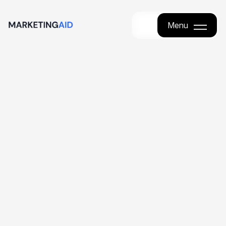
Menu
Menu