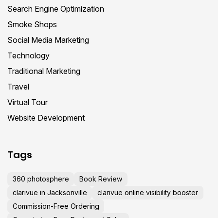
Search Engine Optimization
Smoke Shops
Social Media Marketing
Technology
Traditional Marketing
Travel
Virtual Tour
Website Development
Tags
360 photosphere
Book Review
clarivue in Jacksonville
clarivue online visibility booster
Commission-Free Ordering