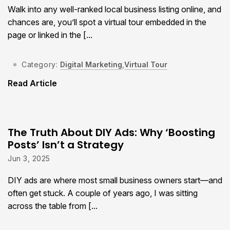
Walk into any well-ranked local business listing online, and
chances are, you’ll spot a virtual tour embedded in the
page or linked in the [...
Category:
Digital Marketing
,
Virtual Tour
Read Article
The Truth About DIY Ads: Why ‘Boosting
Posts’ Isn’t a Strategy
Jun 3, 2025
DIY ads are where most small business owners start—and
often get stuck. A couple of years ago, I was sitting
across the table from [...