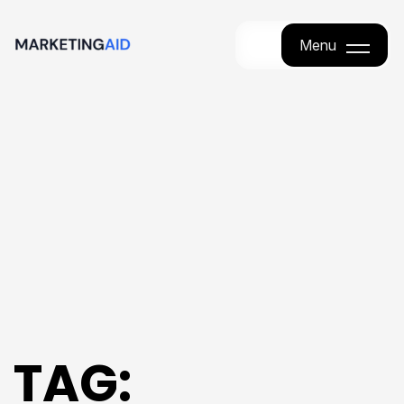
Menu
Menu
TAG: