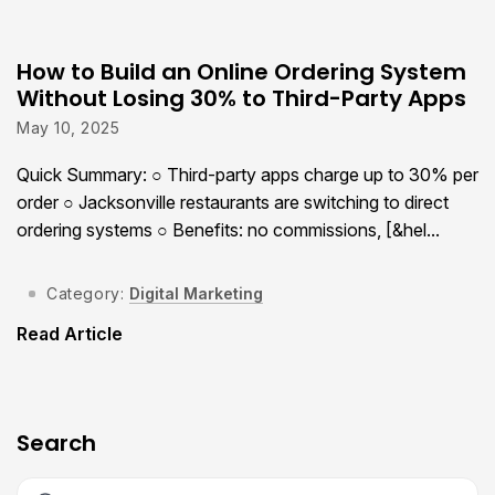
How to Build an Online Ordering System
Without Losing 30% to Third-Party Apps
May 10, 2025
Quick Summary: ○ Third-party apps charge up to 30% per
order ○ Jacksonville restaurants are switching to direct
ordering systems ○ Benefits: no commissions, [&hel...
Category:
Digital Marketing
Read Article
Search