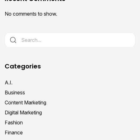
No comments to show.
Categories
A.I.
Business
Content Marketing
Digital Marketing
Fashion
Finance