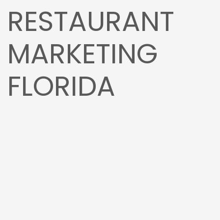
RESTAURANT
MARKETING
FLORIDA