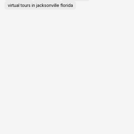
virtual tours in jacksonville florida
GET YOUR
L
BUSINESS ONLINE
T
P
Visibility
Auto