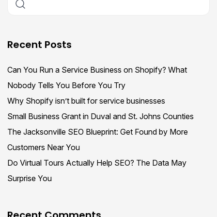
Recent Posts
Can You Run a Service Business on Shopify? What
Nobody Tells You Before You Try
Why Shopify isn’t built for service businesses
Small Business Grant in Duval and St. Johns Counties
The Jacksonville SEO Blueprint: Get Found by More
Customers Near You
Do Virtual Tours Actually Help SEO? The Data May
Surprise You
Recent Comments