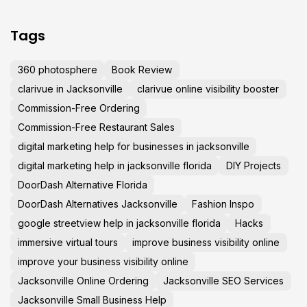
Tags
360 photosphere
Book Review
clarivue in Jacksonville
clarivue online visibility booster
Commission-Free Ordering
Commission-Free Restaurant Sales
digital marketing help for businesses in jacksonville
digital marketing help in jacksonville florida
DIY Projects
DoorDash Alternative Florida
DoorDash Alternatives Jacksonville
Fashion Inspo
google streetview help in jacksonville florida
Hacks
immersive virtual tours
improve business visibility online
improve your business visibility online
Jacksonville Online Ordering
Jacksonville SEO Services
Jacksonville Small Business Help