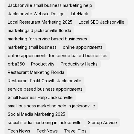
Jacksonville small business marketing help
Jacksonville Website Design
LifeHack
Local Restaurant Marketing 2025
Local SEO Jacksonville
marketingaid jacksonville florida
marketing for service based businesses
marketing small business
online appointments
online appointments for service based businesses
orba360
Productivity
Productivity Hacks
Restaurant Marketing Florida
Restaurant Profit Growth Jacksonville
service based business appointments
Small Business Help Jacksonville
small business marketing help in jacksonville
Social Media Marketing 2025
social media marketing in jacksonville
Startup Advice
Tech News
TechNews
Travel Tips