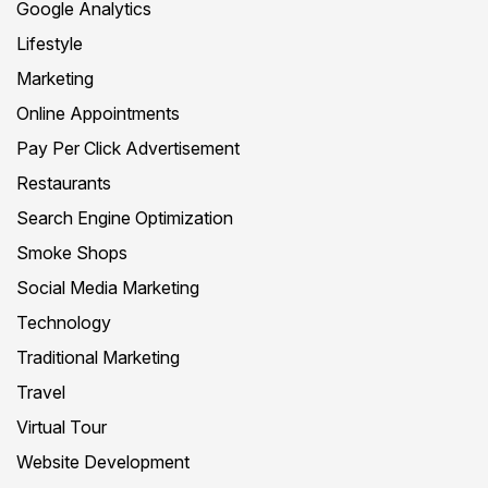
Google Analytics
Lifestyle
Marketing
Online Appointments
Pay Per Click Advertisement
Restaurants
Search Engine Optimization
Smoke Shops
Social Media Marketing
Technology
Traditional Marketing
Travel
Virtual Tour
Website Development