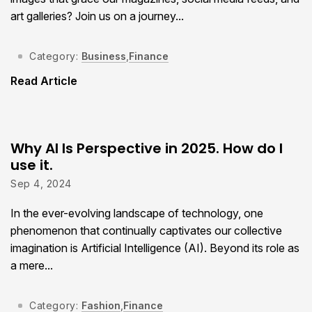
art galleries? Join us on a journey...
Category:
Business
,
Finance
Read Article
Why AI Is Perspective in 2025. How do I
use it.
Sep 4, 2024
In the ever-evolving landscape of technology, one
phenomenon that continually captivates our collective
imagination is Artificial Intelligence (AI). Beyond its role as
a mere...
Category:
Fashion
,
Finance