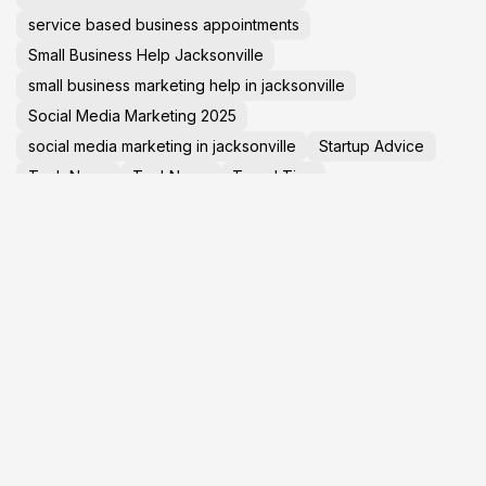
service based business appointments
Small Business Help Jacksonville
small business marketing help in jacksonville
Social Media Marketing 2025
social media marketing in jacksonville
Startup Advice
Tech News
TechNews
Travel Tips
virtual tours in jacksonville florida
GET YOUR
L
BUSINESS ONLINE
T