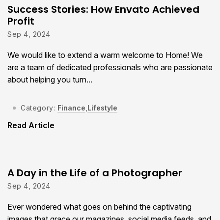
Success Stories: How Envato Achieved
Profit
Sep 4, 2024
We would like to extend a warm welcome to Home! We
are a team of dedicated professionals who are passionate
about helping you turn...
Category:
Finance
,
Lifestyle
Read Article
A Day in the Life of a Photographer
Sep 4, 2024
Ever wondered what goes on behind the captivating
images that grace our magazines, social media feeds, and