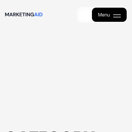
Menu
Menu