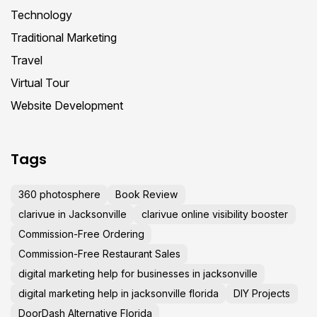
Technology
Traditional Marketing
Travel
Virtual Tour
Website Development
Tags
360 photosphere
Book Review
clarivue in Jacksonville
clarivue online visibility booster
Commission-Free Ordering
Commission-Free Restaurant Sales
digital marketing help for businesses in jacksonville
digital marketing help in jacksonville florida
DIY Projects
DoorDash Alternative Florida