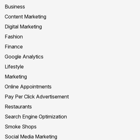
Business
Content Marketing
Digital Marketing
Fashion
Finance
Google Analytics
Lifestyle
Marketing
Online Appointments
Pay Per Click Advertisement
Restaurants
Search Engine Optimization
Smoke Shops
Social Media Marketing