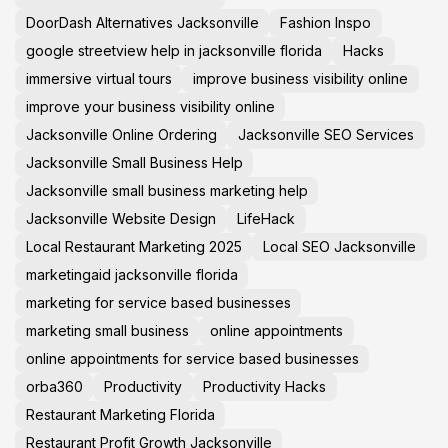
DoorDash Alternatives Jacksonville
Fashion Inspo
google streetview help in jacksonville florida
Hacks
immersive virtual tours
improve business visibility online
improve your business visibility online
Jacksonville Online Ordering
Jacksonville SEO Services
Jacksonville Small Business Help
Jacksonville small business marketing help
Jacksonville Website Design
LifeHack
Local Restaurant Marketing 2025
Local SEO Jacksonville
marketingaid jacksonville florida
marketing for service based businesses
marketing small business
online appointments
online appointments for service based businesses
orba360
Productivity
Productivity Hacks
Restaurant Marketing Florida
Restaurant Profit Growth Jacksonville