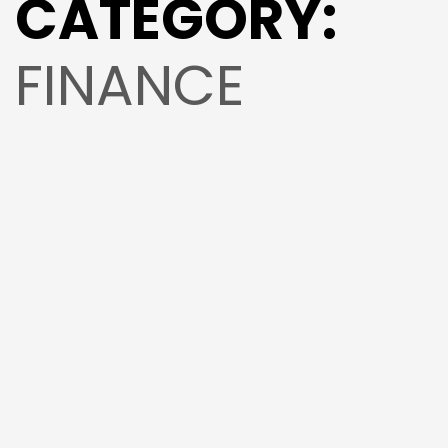
CATEGORY:
FINANCE