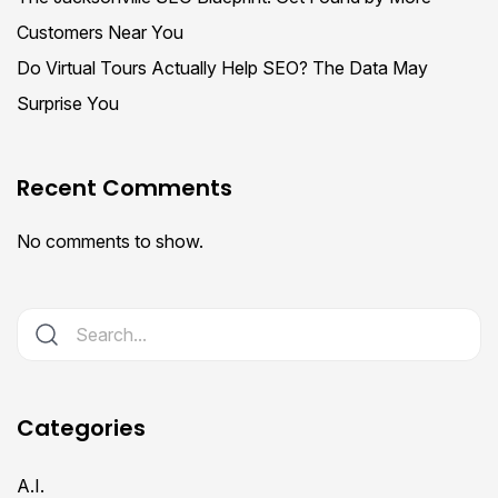
Customers Near You
Do Virtual Tours Actually Help SEO? The Data May
Surprise You
Recent Comments
No comments to show.
Categories
A.I.