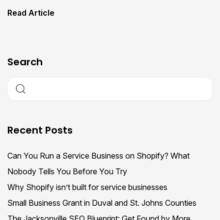
Read Article
Search
Recent Posts
Can You Run a Service Business on Shopify? What
Nobody Tells You Before You Try
Why Shopify isn’t built for service businesses
Small Business Grant in Duval and St. Johns Counties
The Jacksonville SEO Blueprint: Get Found by More