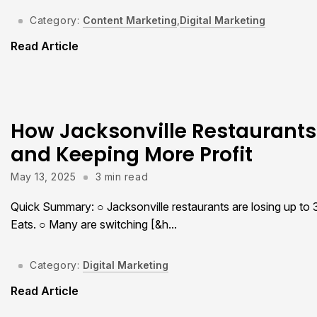
Category:
Content Marketing
,
Digital Marketing
Read Article
How Jacksonville Restaurants
and Keeping More Profit
May 13, 2025
3 min read
Quick Summary: ○ Jacksonville restaurants are losing up to
Eats. ○ Many are switching [&h...
Category:
Digital Marketing
Read Article