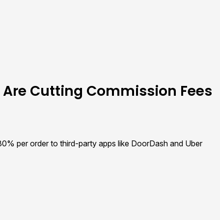
 Are Cutting Commission Fees
 30% per order to third-party apps like DoorDash and Uber