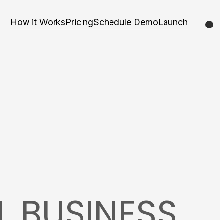
How it Works
Pricing
Schedule Demo
Launch
L BUSINESS