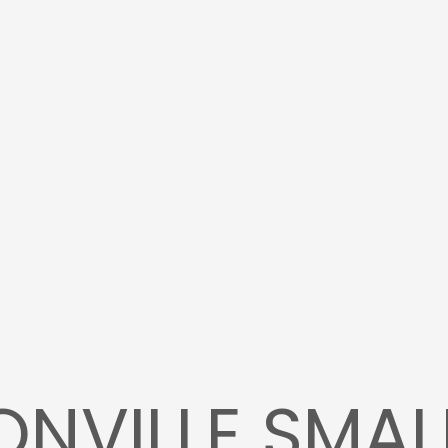
NVILLE SMAL