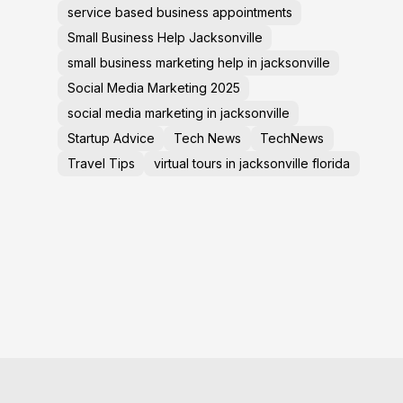
service based business appointments
Small Business Help Jacksonville
small business marketing help in jacksonville
Social Media Marketing 2025
social media marketing in jacksonville
Startup Advice
Tech News
TechNews
Travel Tips
virtual tours in jacksonville florida