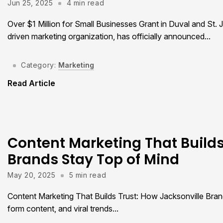
Jun 25, 2025
4 min read
Over $1 Million for Small Businesses Grant in Duval and St. 
driven marketing organization, has officially announced...
Category:
Marketing
Read Article
Content Marketing That Builds
Brands Stay Top of Mind
May 20, 2025
5 min read
Content Marketing That Builds Trust: How Jacksonville Brand
form content, and viral trends...