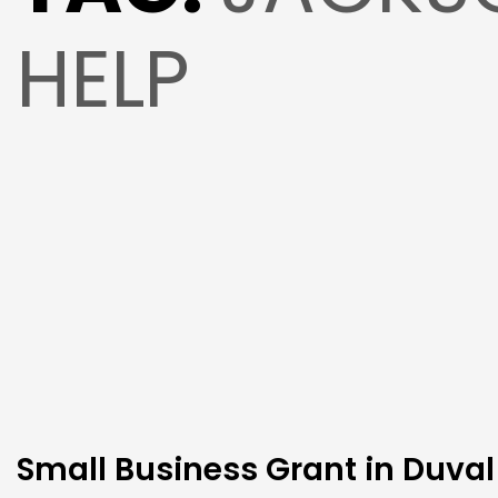
HELP
Small Business Grant in Duval