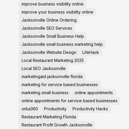
improve business visibility online
improve your business visibility online
Jacksonville Online Ordering
Jacksonville SEO Services
Jacksonville Small Business Help
Jacksonville small business marketing help
Jacksonville Website Design
LifeHack
Local Restaurant Marketing 2025
Local SEO Jacksonville
marketingaid jacksonville florida
marketing for service based businesses
marketing small business
online appointments
online appointments for service based businesses
orba360
Productivity
Productivity Hacks
Restaurant Marketing Florida
Restaurant Profit Growth Jacksonville