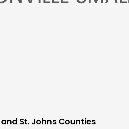
 and St. Johns Counties