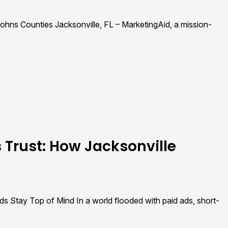
Johns Counties Jacksonville, FL – MarketingAid, a mission-
 Trust: How Jacksonville
s Stay Top of Mind In a world flooded with paid ads, short-