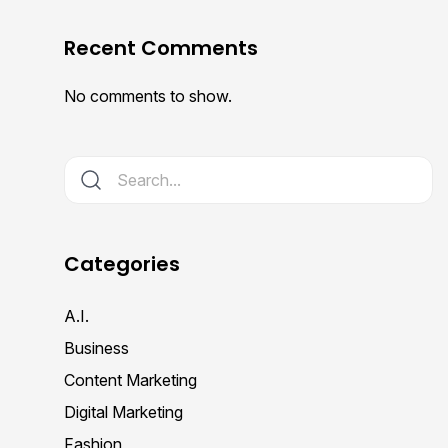
Recent Comments
No comments to show.
Categories
A.I.
Business
Content Marketing
Digital Marketing
Fashion