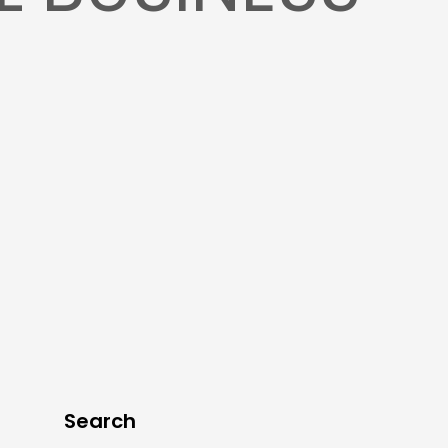
Search