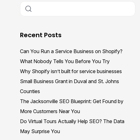
Recent Posts
Can You Run a Service Business on Shopify?
What Nobody Tells You Before You Try
Why Shopify isn’t built for service businesses
Small Business Grant in Duval and St. Johns
Counties
The Jacksonville SEO Blueprint: Get Found by
More Customers Near You
Do Virtual Tours Actually Help SEO? The Data
May Surprise You