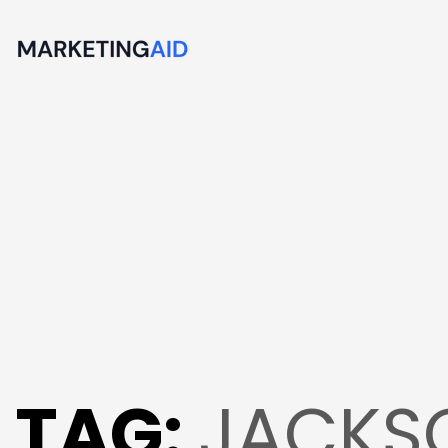
TAG:
JACKSO