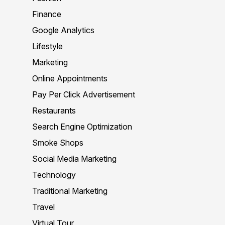
Finance
Google Analytics
Lifestyle
Marketing
Online Appointments
Pay Per Click Advertisement
Restaurants
Search Engine Optimization
Smoke Shops
Social Media Marketing
Technology
Traditional Marketing
Travel
Virtual Tour