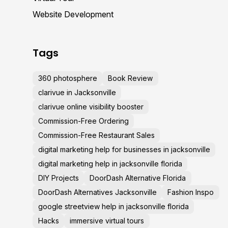
Website Development
Tags
360 photosphere
Book Review
clarivue in Jacksonville
clarivue online visibility booster
Commission-Free Ordering
Commission-Free Restaurant Sales
digital marketing help for businesses in jacksonville
digital marketing help in jacksonville florida
DIY Projects
DoorDash Alternative Florida
DoorDash Alternatives Jacksonville
Fashion Inspo
google streetview help in jacksonville florida
Hacks
immersive virtual tours