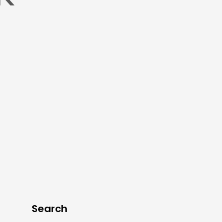
Search