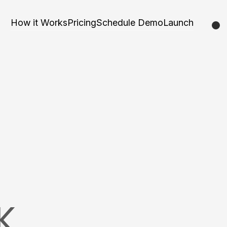
How it Works
Pricing
Schedule Demo
Launch
K