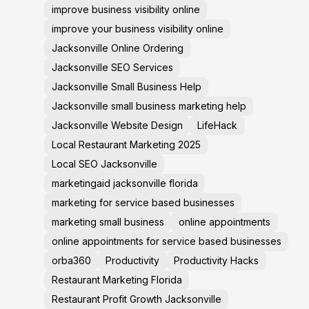
improve business visibility online
improve your business visibility online
Jacksonville Online Ordering
Jacksonville SEO Services
Jacksonville Small Business Help
Jacksonville small business marketing help
Jacksonville Website Design
LifeHack
Local Restaurant Marketing 2025
Local SEO Jacksonville
marketingaid jacksonville florida
marketing for service based businesses
marketing small business
online appointments
online appointments for service based businesses
orba360
Productivity
Productivity Hacks
Restaurant Marketing Florida
Restaurant Profit Growth Jacksonville