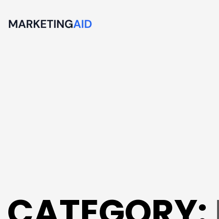
CATEGORY: