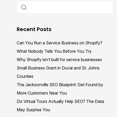
Recent Posts
Can You Run a Service Business on Shopify?
What Nobody Tells You Before You Try
Why Shopify isn’t built for service businesses
Small Business Grant in Duval and St. Johns
Counties
The Jacksonville SEO Blueprint: Get Found by
More Customers Near You
Do Virtual Tours Actually Help SEO? The Data
May Surprise You