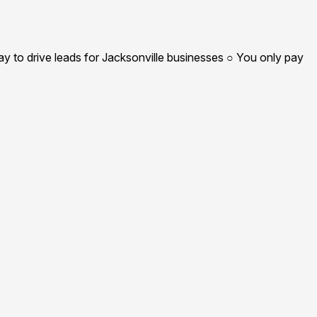
y to drive leads for Jacksonville businesses ○ You only pay