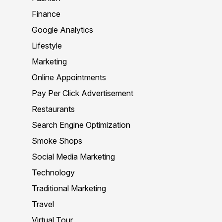
Finance
Google Analytics
Lifestyle
Marketing
Online Appointments
Pay Per Click Advertisement
Restaurants
Search Engine Optimization
Smoke Shops
Social Media Marketing
Technology
Traditional Marketing
Travel
Virtual Tour