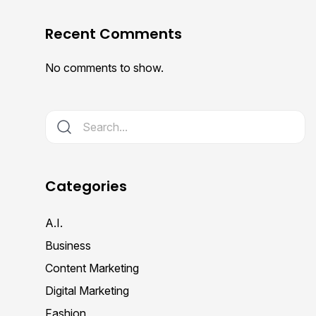
Recent Comments
No comments to show.
Categories
A.I.
Business
Content Marketing
Digital Marketing
Fashion