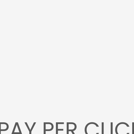
PAY PER CLIC