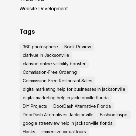
Website Development
Tags
360 photosphere
Book Review
clarivue in Jacksonville
clarivue online visibility booster
Commission-Free Ordering
Commission-Free Restaurant Sales
digital marketing help for businesses in jacksonville
digital marketing help in jacksonville florida
DIY Projects
DoorDash Alternative Florida
DoorDash Alternatives Jacksonville
Fashion Inspo
google streetview help in jacksonville florida
Hacks
immersive virtual tours