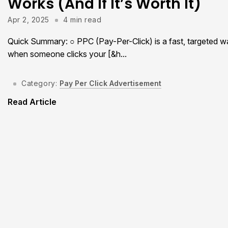
Works (And If It’s Worth It)
Apr 2, 2025
4 min read
Quick Summary: ○ PPC (Pay-Per-Click) is a fast, targeted wa
when someone clicks your [&h...
Category:
Pay Per Click Advertisement
Read Article