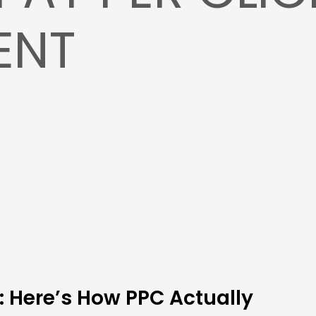
ENT
: Here’s How PPC Actually