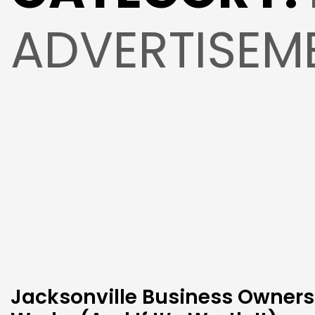
ADVERTISEM
Jacksonville Business Owners