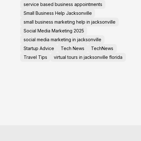
service based business appointments
Small Business Help Jacksonville
small business marketing help in jacksonville
Social Media Marketing 2025
social media marketing in jacksonville
Startup Advice
Tech News
TechNews
Travel Tips
virtual tours in jacksonville florida