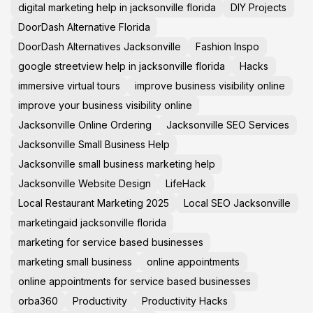
digital marketing help in jacksonville florida
DIY Projects
DoorDash Alternative Florida
DoorDash Alternatives Jacksonville
Fashion Inspo
google streetview help in jacksonville florida
Hacks
immersive virtual tours
improve business visibility online
improve your business visibility online
Jacksonville Online Ordering
Jacksonville SEO Services
Jacksonville Small Business Help
Jacksonville small business marketing help
Jacksonville Website Design
LifeHack
Local Restaurant Marketing 2025
Local SEO Jacksonville
marketingaid jacksonville florida
marketing for service based businesses
marketing small business
online appointments
online appointments for service based businesses
orba360
Productivity
Productivity Hacks