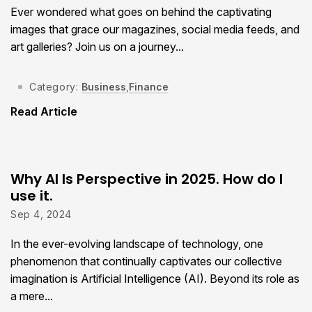
Ever wondered what goes on behind the captivating
images that grace our magazines, social media feeds, and
art galleries? Join us on a journey...
Category:
Business
,
Finance
Read Article
Why AI Is Perspective in 2025. How do I
use it.
Sep 4, 2024
In the ever-evolving landscape of technology, one
phenomenon that continually captivates our collective
imagination is Artificial Intelligence (AI). Beyond its role as
a mere...