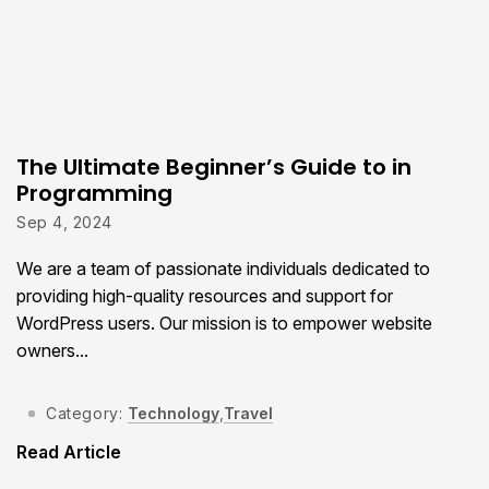
The Ultimate Beginner’s Guide to in
Programming
Sep 4, 2024
We are a team of passionate individuals dedicated to
providing high-quality resources and support for
WordPress users. Our mission is to empower website
owners...
Category:
Technology
,
Travel
Read Article