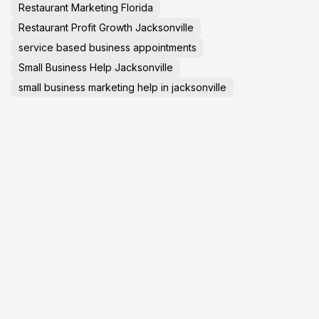
Restaurant Marketing Florida
Restaurant Profit Growth Jacksonville
service based business appointments
Small Business Help Jacksonville
small business marketing help in jacksonville
Social Media Marketing 2025
social media marketing in jacksonville
Startup Advice
Tech News
TechNews
Travel Tips
virtual tours in jacksonville florida