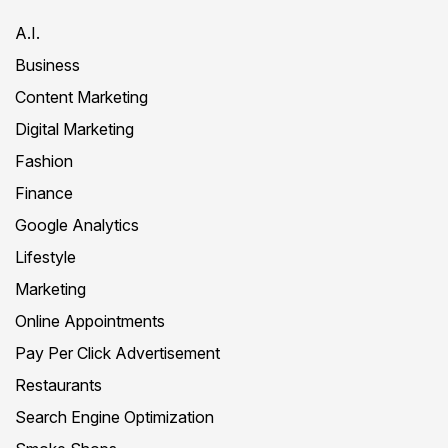
A.I.
Business
Content Marketing
Digital Marketing
Fashion
Finance
Google Analytics
Lifestyle
Marketing
Online Appointments
Pay Per Click Advertisement
Restaurants
Search Engine Optimization