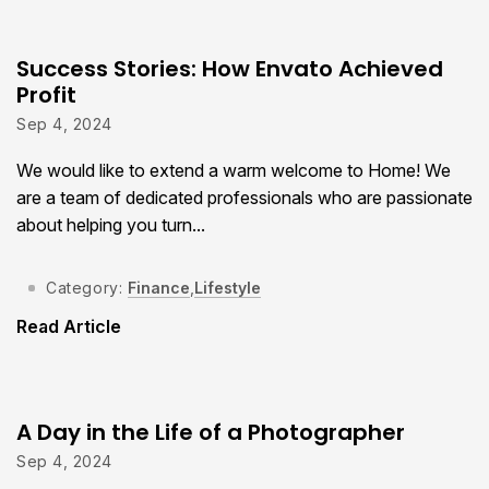
Success Stories: How Envato Achieved
Profit
Sep 4, 2024
We would like to extend a warm welcome to Home! We
are a team of dedicated professionals who are passionate
about helping you turn...
Category:
Finance
,
Lifestyle
Read Article
A Day in the Life of a Photographer
Sep 4, 2024