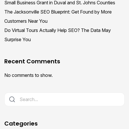
Small Business Grant in Duval and St. Johns Counties
The Jacksonville SEO Blueprint: Get Found by More
Customers Near You
Do Virtual Tours Actually Help SEO? The Data May
Surprise You
Recent Comments
No comments to show.
Categories