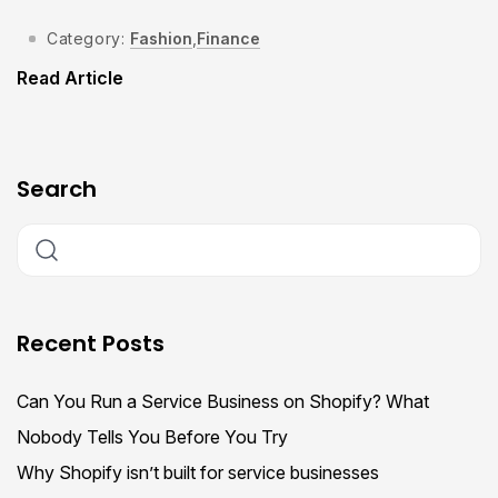
Category:
Fashion
,
Finance
Read Article
Search
Recent Posts
Can You Run a Service Business on Shopify? What
Nobody Tells You Before You Try
Why Shopify isn’t built for service businesses