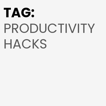
TAG:
PRODUCTIVITY
HACKS