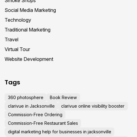
Smoke Shops
Social Media Marketing
Technology
Traditional Marketing
Travel
Virtual Tour
Website Development
Tags
360 photosphere
Book Review
clarivue in Jacksonville
clarivue online visibility booster
Commission-Free Ordering
Commission-Free Restaurant Sales
digital marketing help for businesses in jacksonville