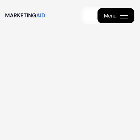
Menu
Menu