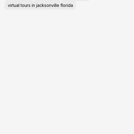
virtual tours in jacksonville florida
GET YOUR
L
BUSINESS ONLINE
T
P
Visibility
Auto