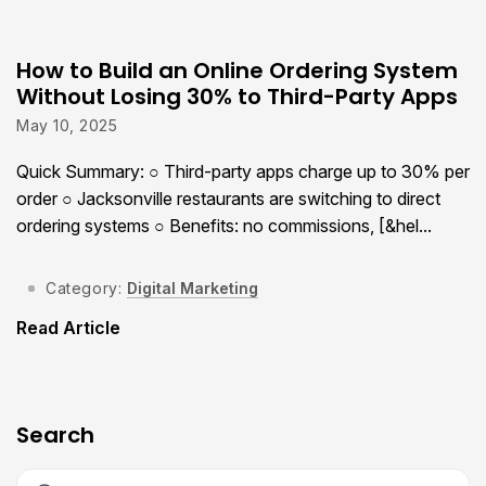
How to Build an Online Ordering System
Without Losing 30% to Third-Party Apps
May 10, 2025
Quick Summary: ○ Third-party apps charge up to 30% per
order ○ Jacksonville restaurants are switching to direct
ordering systems ○ Benefits: no commissions, [&hel...
Category:
Digital Marketing
Read Article
Search