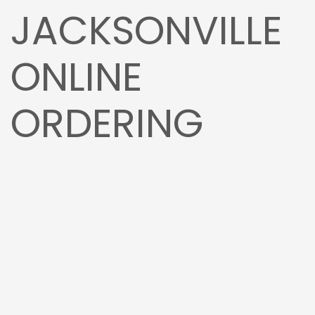
JACKSONVILLE
ONLINE
ORDERING