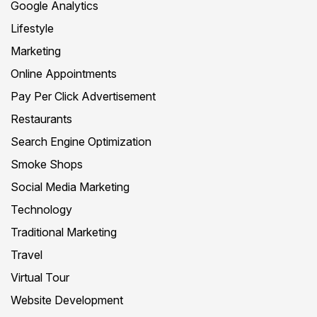
Google Analytics
Lifestyle
Marketing
Online Appointments
Pay Per Click Advertisement
Restaurants
Search Engine Optimization
Smoke Shops
Social Media Marketing
Technology
Traditional Marketing
Travel
Virtual Tour
Website Development