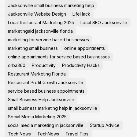
Jacksonville small business marketing help
Jacksonville Website Design
LifeHack
Local Restaurant Marketing 2025
Local SEO Jacksonville
marketingaid jacksonville florida
marketing for service based businesses
marketing small business
online appointments
online appointments for service based businesses
orba360
Productivity
Productivity Hacks
Restaurant Marketing Florida
Restaurant Profit Growth Jacksonville
service based business appointments
Small Business Help Jacksonville
small business marketing help in jacksonville
Social Media Marketing 2025
social media marketing in jacksonville
Startup Advice
Tech News
TechNews
Travel Tips