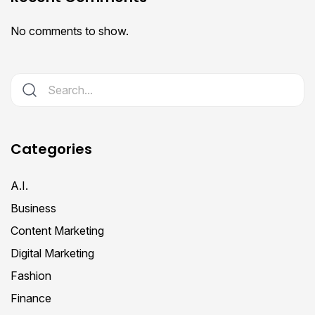
No comments to show.
Categories
A.I.
Business
Content Marketing
Digital Marketing
Fashion
Finance