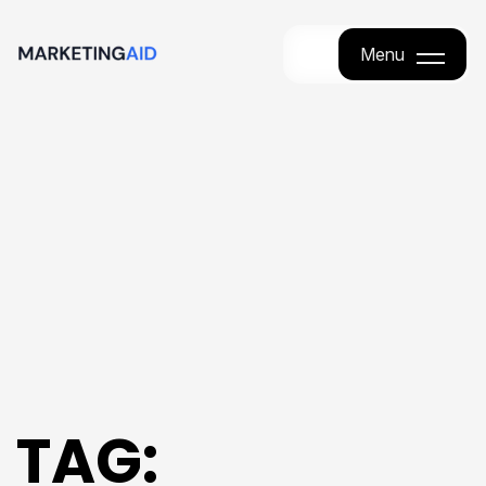
Menu
Menu
TAG: