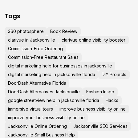
Tags
360 photosphere
Book Review
clarivue in Jacksonville
clarivue online visibility booster
Commission-Free Ordering
Commission-Free Restaurant Sales
digital marketing help for businesses in jacksonville
digital marketing help in jacksonville florida
DIY Projects
DoorDash Alternative Florida
DoorDash Alternatives Jacksonville
Fashion Inspo
google streetview help in jacksonville florida
Hacks
immersive virtual tours
improve business visibility online
improve your business visibility online
Jacksonville Online Ordering
Jacksonville SEO Services
Jacksonville Small Business Help