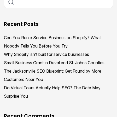
Recent Posts
Can You Run a Service Business on Shopify? What
Nobody Tells You Before You Try
Why Shopify isn’t built for service businesses
Small Business Grant in Duval and St. Johns Counties
The Jacksonville SEO Blueprint: Get Found by More
Customers Near You
Do Virtual Tours Actually Help SEO? The Data May
Surprise You
Recent Comments