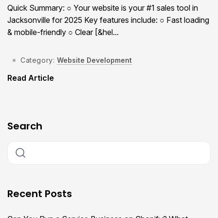
Quick Summary: ○ Your website is your #1 sales tool in
Jacksonville for 2025 Key features include: ○ Fast loading
& mobile-friendly ○ Clear [&hel...
Category:
Website Development
Read Article
Search
Recent Posts