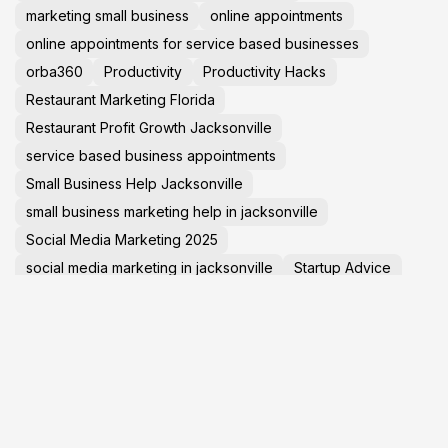
marketing small business
online appointments
online appointments for service based businesses
orba360
Productivity
Productivity Hacks
Restaurant Marketing Florida
Restaurant Profit Growth Jacksonville
service based business appointments
Small Business Help Jacksonville
small business marketing help in jacksonville
Social Media Marketing 2025
social media marketing in jacksonville
Startup Advice
Tech News
TechNews
Travel Tips
virtual tours in jacksonville florida