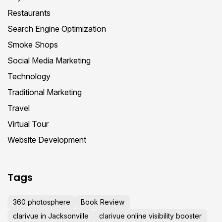
Restaurants
Search Engine Optimization
Smoke Shops
Social Media Marketing
Technology
Traditional Marketing
Travel
Virtual Tour
Website Development
Tags
360 photosphere
Book Review
clarivue in Jacksonville
clarivue online visibility booster