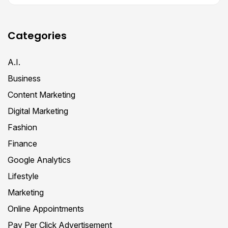
Categories
A.I.
Business
Content Marketing
Digital Marketing
Fashion
Finance
Google Analytics
Lifestyle
Marketing
Online Appointments
Pay Per Click Advertisement