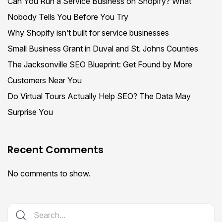
Can You Run a Service Business on Shopify? What
Nobody Tells You Before You Try
Why Shopify isn’t built for service businesses
Small Business Grant in Duval and St. Johns Counties
The Jacksonville SEO Blueprint: Get Found by More
Customers Near You
Do Virtual Tours Actually Help SEO? The Data May
Surprise You
Recent Comments
No comments to show.