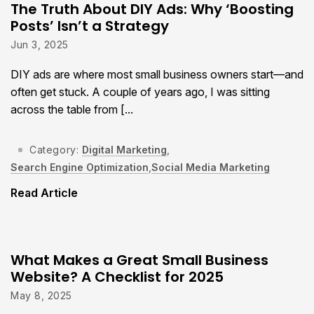
The Truth About DIY Ads: Why ‘Boosting
Posts’ Isn’t a Strategy
Jun 3, 2025
DIY ads are where most small business owners start—and
often get stuck. A couple of years ago, I was sitting
across the table from [...
Category:
Digital Marketing
,
Search Engine Optimization
,
Social Media Marketing
Read Article
What Makes a Great Small Business
Website? A Checklist for 2025
May 8, 2025