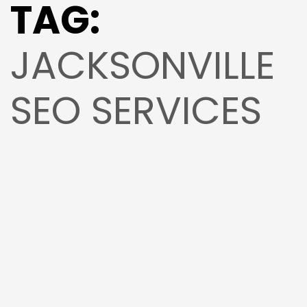
TAG:
JACKSONVILLE
SEO SERVICES