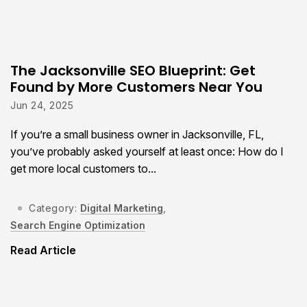
The Jacksonville SEO Blueprint: Get
Found by More Customers Near You
Jun 24, 2025
If you’re a small business owner in Jacksonville, FL,
you’ve probably asked yourself at least once: How do I
get more local customers to...
Category:
Digital Marketing
,
Search Engine Optimization
Read Article