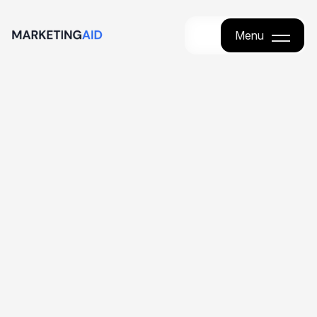
Menu
Menu