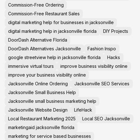
Commission-Free Ordering
Commission-Free Restaurant Sales
digital marketing help for businesses in jacksonville
digital marketing help in jacksonville florida
DIY Projects
DoorDash Alternative Florida
DoorDash Alternatives Jacksonville
Fashion Inspo
google streetview help in jacksonville florida
Hacks
immersive virtual tours
improve business visibility online
improve your business visibility online
Jacksonville Online Ordering
Jacksonville SEO Services
Jacksonville Small Business Help
Jacksonville small business marketing help
Jacksonville Website Design
LifeHack
Local Restaurant Marketing 2025
Local SEO Jacksonville
marketingaid jacksonville florida
marketing for service based businesses