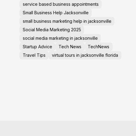
service based business appointments
Small Business Help Jacksonville
small business marketing help in jacksonville
Social Media Marketing 2025
social media marketing in jacksonville
Startup Advice
Tech News
TechNews
Travel Tips
virtual tours in jacksonville florida