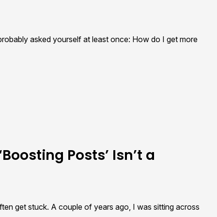
 probably asked yourself at least once: How do I get more
Boosting Posts’ Isn’t a
en get stuck. A couple of years ago, I was sitting across