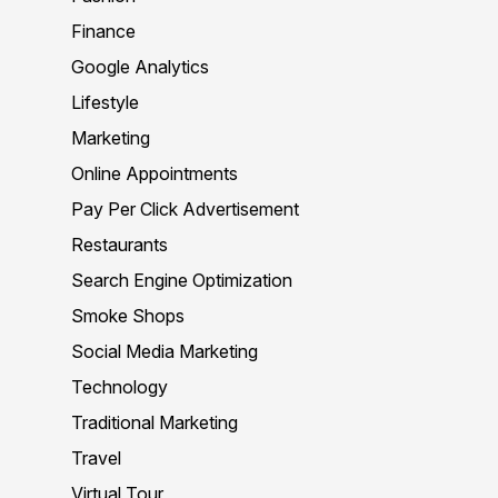
Finance
Google Analytics
Lifestyle
Marketing
Online Appointments
Pay Per Click Advertisement
Restaurants
Search Engine Optimization
Smoke Shops
Social Media Marketing
Technology
Traditional Marketing
Travel
Virtual Tour