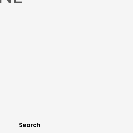
Search