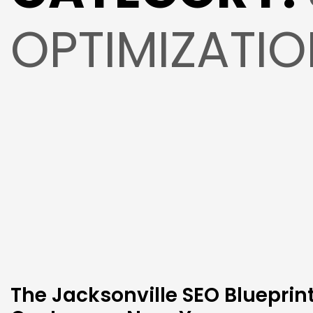
OPTIMIZATI
The Jacksonville SEO Blueprin