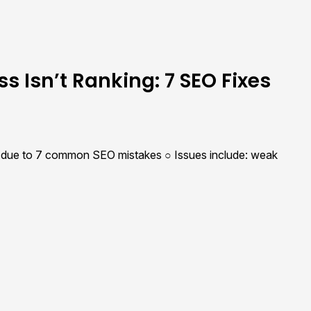
s Isn’t Ranking: 7 SEO Fixes
ic due to 7 common SEO mistakes ○ Issues include: weak