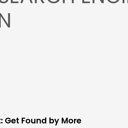
ON
t: Get Found by More