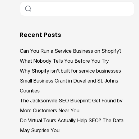
Recent Posts
Can You Run a Service Business on Shopify?
What Nobody Tells You Before You Try
Why Shopify isn’t built for service businesses
Small Business Grant in Duval and St. Johns
Counties
The Jacksonville SEO Blueprint: Get Found by
More Customers Near You
Do Virtual Tours Actually Help SEO? The Data
May Surprise You