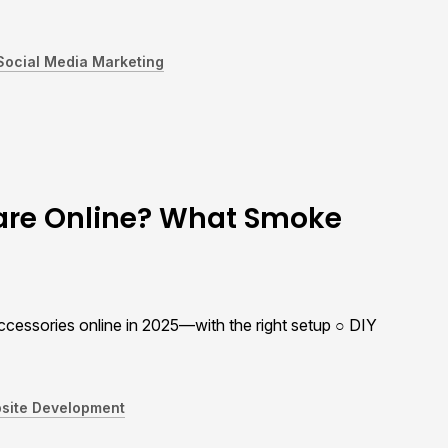
Social Media Marketing
ware Online? What Smoke
cessories online in 2025—with the right setup ○ DIY
site Development