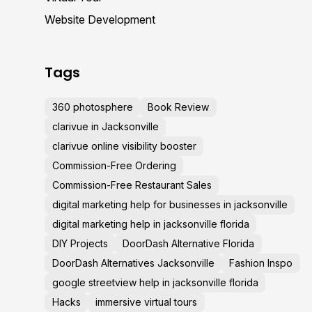
Website Development
Tags
360 photosphere
Book Review
clarivue in Jacksonville
clarivue online visibility booster
Commission-Free Ordering
Commission-Free Restaurant Sales
digital marketing help for businesses in jacksonville
digital marketing help in jacksonville florida
DIY Projects
DoorDash Alternative Florida
DoorDash Alternatives Jacksonville
Fashion Inspo
google streetview help in jacksonville florida
Hacks
immersive virtual tours