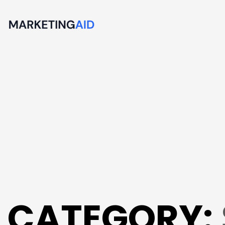
CATEGORY: