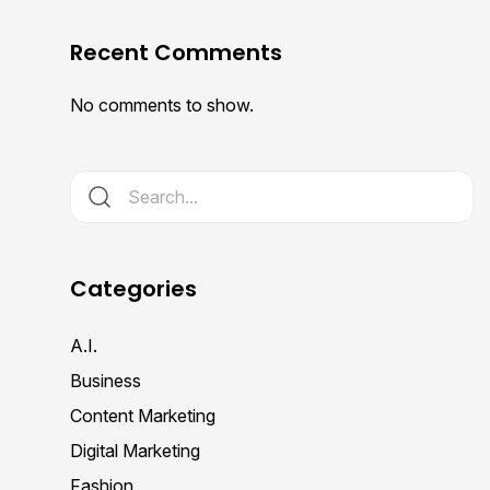
Recent Comments
No comments to show.
Categories
A.I.
Business
Content Marketing
Digital Marketing
Fashion