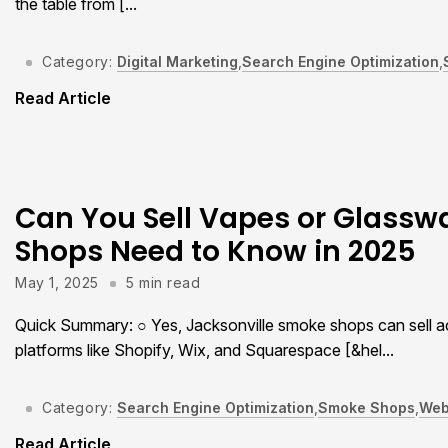
the table from [...
Category:
Digital Marketing
,
Search Engine Optimization
,
Read Article
Can You Sell Vapes or Glass
Shops Need to Know in 2025
May 1, 2025
5 min read
Quick Summary: ○ Yes, Jacksonville smoke shops can sell ac
platforms like Shopify, Wix, and Squarespace [&hel...
Category:
Search Engine Optimization
,
Smoke Shops
,
Web
Read Article