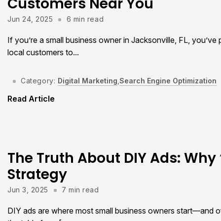
Customers Near You
Jun 24, 2025
6 min read
If you’re a small business owner in Jacksonville, FL, you’ve
local customers to...
Category:
Digital Marketing
,
Search Engine Optimization
Read Article
The Truth About DIY Ads: Why ‘
Strategy
Jun 3, 2025
7 min read
DIY ads are where most small business owners start—and oft