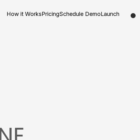
How it Works
Pricing
Schedule Demo
Launch
NE