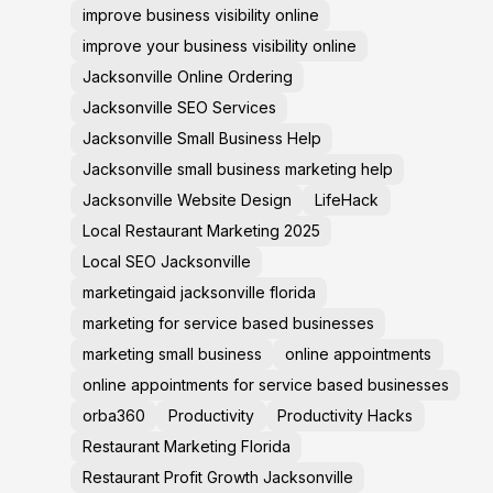
improve business visibility online
improve your business visibility online
Jacksonville Online Ordering
Jacksonville SEO Services
Jacksonville Small Business Help
Jacksonville small business marketing help
Jacksonville Website Design
LifeHack
Local Restaurant Marketing 2025
Local SEO Jacksonville
marketingaid jacksonville florida
marketing for service based businesses
marketing small business
online appointments
online appointments for service based businesses
orba360
Productivity
Productivity Hacks
Restaurant Marketing Florida
Restaurant Profit Growth Jacksonville