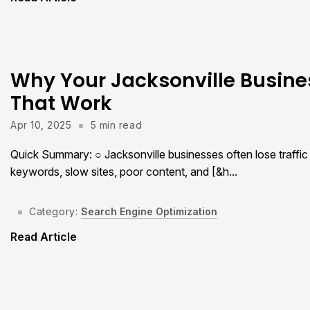
Why Your Jacksonville Busines
That Work
Apr 10, 2025
5 min read
Quick Summary: ○ Jacksonville businesses often lose traff
keywords, slow sites, poor content, and [&h...
Category:
Search Engine Optimization
Read Article