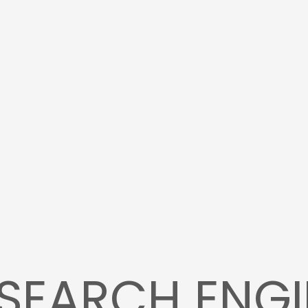
SEARCH ENGI