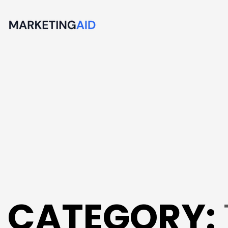
CATEGORY: