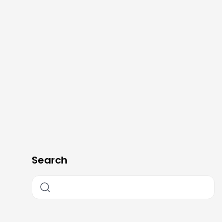
Search