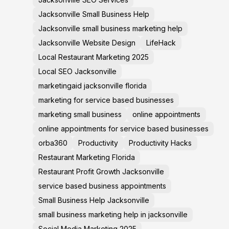
Jacksonville Small Business Help
Jacksonville small business marketing help
Jacksonville Website Design
LifeHack
Local Restaurant Marketing 2025
Local SEO Jacksonville
marketingaid jacksonville florida
marketing for service based businesses
marketing small business
online appointments
online appointments for service based businesses
orba360
Productivity
Productivity Hacks
Restaurant Marketing Florida
Restaurant Profit Growth Jacksonville
service based business appointments
Small Business Help Jacksonville
small business marketing help in jacksonville
Social Media Marketing 2025