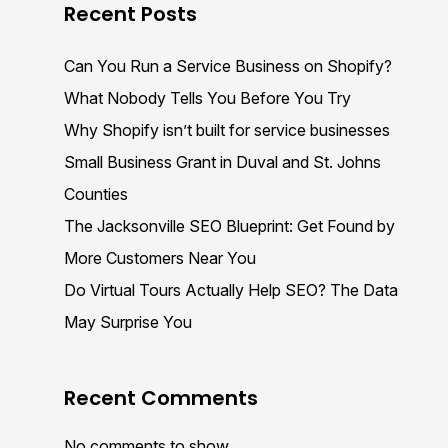
Recent Posts
Can You Run a Service Business on Shopify?
What Nobody Tells You Before You Try
Why Shopify isn’t built for service businesses
Small Business Grant in Duval and St. Johns
Counties
The Jacksonville SEO Blueprint: Get Found by
More Customers Near You
Do Virtual Tours Actually Help SEO? The Data
May Surprise You
Recent Comments
No comments to show.