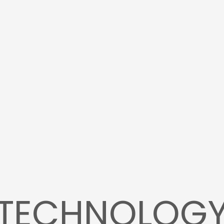
TECHNOLOG