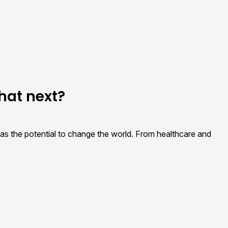
hat next?
t has the potential to change the world. From healthcare and