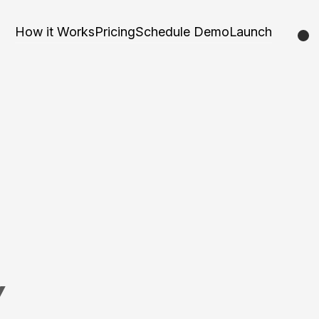
How it Works
Pricing
Schedule Demo
Launch
Y