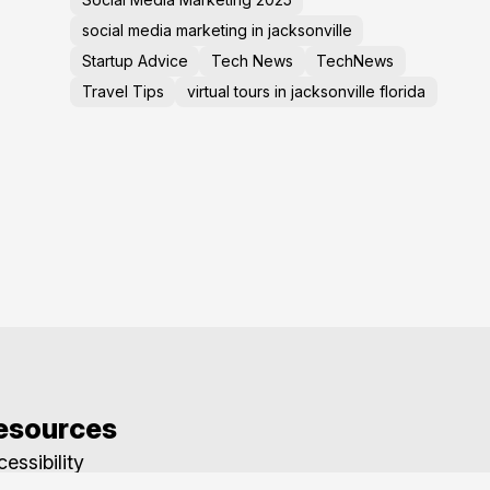
social media marketing in jacksonville
Startup Advice
Tech News
TechNews
Travel Tips
virtual tours in jacksonville florida
esources
essibility