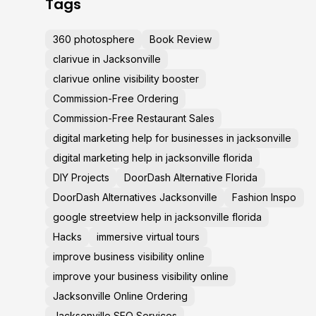
Tags
360 photosphere
Book Review
clarivue in Jacksonville
clarivue online visibility booster
Commission-Free Ordering
Commission-Free Restaurant Sales
digital marketing help for businesses in jacksonville
digital marketing help in jacksonville florida
DIY Projects
DoorDash Alternative Florida
DoorDash Alternatives Jacksonville
Fashion Inspo
google streetview help in jacksonville florida
Hacks
immersive virtual tours
improve business visibility online
improve your business visibility online
Jacksonville Online Ordering
Jacksonville SEO Services