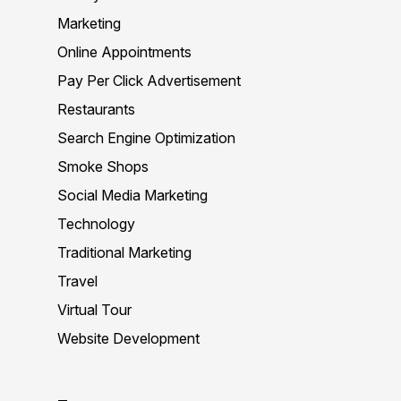
Marketing
Online Appointments
Pay Per Click Advertisement
Restaurants
Search Engine Optimization
Smoke Shops
Social Media Marketing
Technology
Traditional Marketing
Travel
Virtual Tour
Website Development