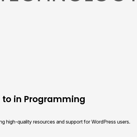
e to in Programming
ing high-quality resources and support for WordPress users.