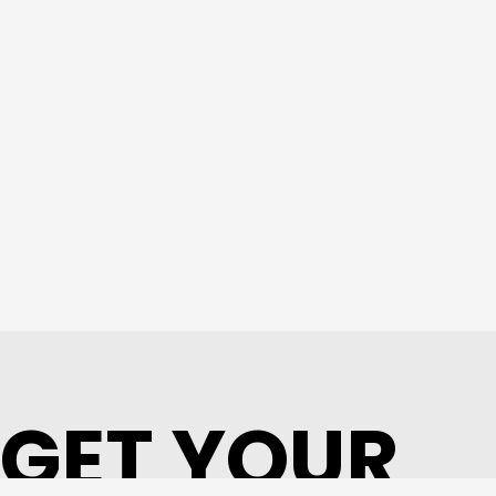
GET YOUR