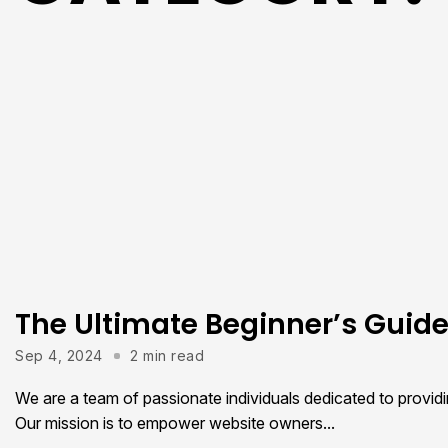
The Ultimate Beginner’s Guid
Sep 4, 2024
2 min read
We are a team of passionate individuals dedicated to provid
Our mission is to empower website owners...