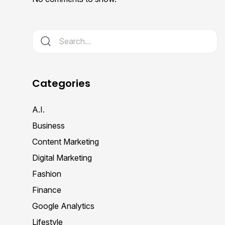
Categories
A.I.
Business
Content Marketing
Digital Marketing
Fashion
Finance
Google Analytics
Lifestyle