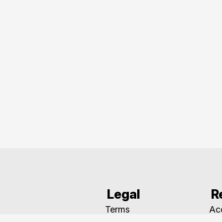
Legal
R
Terms
Acc