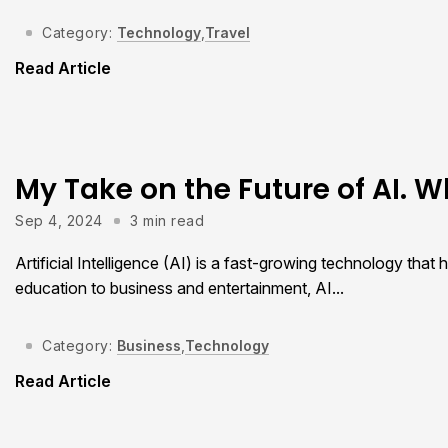
Category:
Technology
,
Travel
Read Article
My Take on the Future of AI. W
Sep 4, 2024
3 min read
Artificial Intelligence (AI) is a fast-growing technology tha
education to business and entertainment, AI...
Category:
Business
,
Technology
Read Article