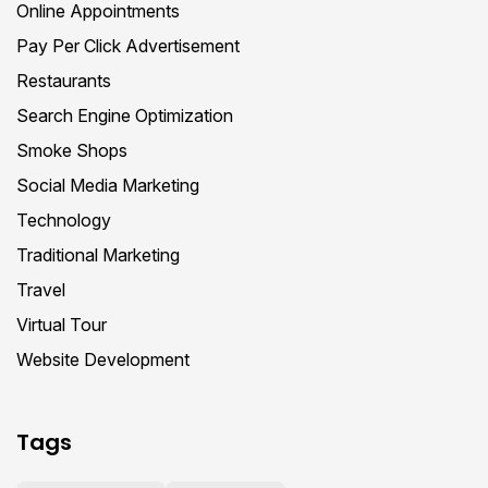
Online Appointments
Pay Per Click Advertisement
Restaurants
Search Engine Optimization
Smoke Shops
Social Media Marketing
Technology
Traditional Marketing
Travel
Virtual Tour
Website Development
Tags