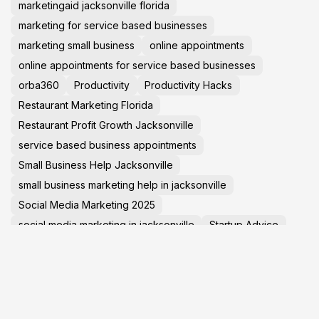
marketingaid jacksonville florida
marketing for service based businesses
marketing small business
online appointments
online appointments for service based businesses
orba360
Productivity
Productivity Hacks
Restaurant Marketing Florida
Restaurant Profit Growth Jacksonville
service based business appointments
Small Business Help Jacksonville
small business marketing help in jacksonville
Social Media Marketing 2025
social media marketing in jacksonville
Startup Advice
Tech News
TechNews
Travel Tips
virtual tours in jacksonville florida