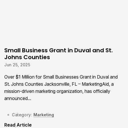
Small Business Grant in Duval and St.
Johns Counties
Jun 25, 2025
Over $1 Million for Small Businesses Grant in Duval and
St. Johns Counties Jacksonville, FL – MarketingAid, a
mission-driven marketing organization, has officially
announced...
Category:
Marketing
Read Article