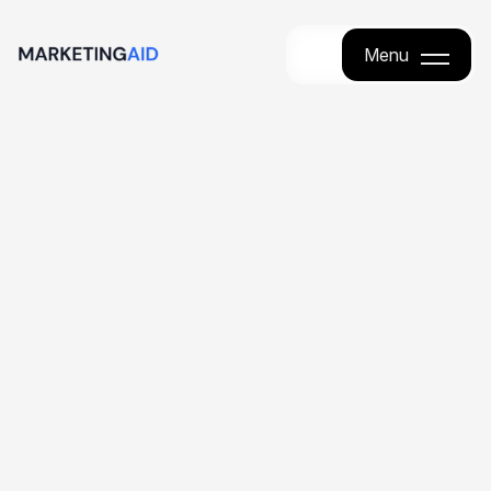
Menu
Menu