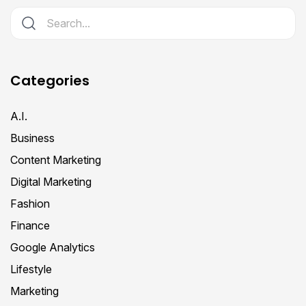
Categories
A.I.
Business
Content Marketing
Digital Marketing
Fashion
Finance
Google Analytics
Lifestyle
Marketing