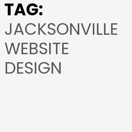
TAG:
JACKSONVILLE
WEBSITE
DESIGN