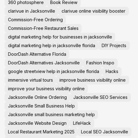
360 photosphere
Book Review
clarivue in Jacksonville
clarivue online visibility booster
Commission-Free Ordering
Commission-Free Restaurant Sales
digital marketing help for businesses in jacksonville
digital marketing help in jacksonville florida
DIY Projects
DoorDash Alternative Florida
DoorDash Alternatives Jacksonville
Fashion Inspo
google streetview help in jacksonville florida
Hacks
immersive virtual tours
improve business visibility online
improve your business visibility online
Jacksonville Online Ordering
Jacksonville SEO Services
Jacksonville Small Business Help
Jacksonville small business marketing help
Jacksonville Website Design
LifeHack
Local Restaurant Marketing 2025
Local SEO Jacksonville