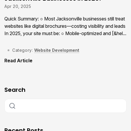
Apr 20, 2025
Quick Summary: ○ Most Jacksonville businesses still treat
websites like digital brochures—costing visibility and leads
In 2025, your site must be: ○ Mobile-optimized and [&hel...
Category:
Website Development
Read Article
Search
Recent Posts