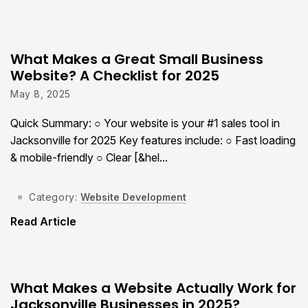
What Makes a Great Small Business
Website? A Checklist for 2025
May 8, 2025
Quick Summary: ○ Your website is your #1 sales tool in
Jacksonville for 2025 Key features include: ○ Fast loading
& mobile-friendly ○ Clear [&hel...
Category:
Website Development
Read Article
What Makes a Website Actually Work for
Jacksonville Businesses in 2025?