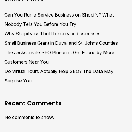
Can You Run a Service Business on Shopify? What
Nobody Tells You Before You Try
Why Shopify isn’t built for service businesses
Small Business Grant in Duval and St. Johns Counties
The Jacksonville SEO Blueprint: Get Found by More
Customers Near You
Do Virtual Tours Actually Help SEO? The Data May
Surprise You
Recent Comments
No comments to show.