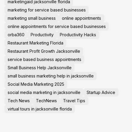
marketingaid jacksonville florida
marketing for service based businesses
marketing small business
online appointments
online appointments for service based businesses
orba360
Productivity
Productivity Hacks
Restaurant Marketing Florida
Restaurant Profit Growth Jacksonville
service based business appointments
Small Business Help Jacksonville
small business marketing help in jacksonville
Social Media Marketing 2025
social media marketing in jacksonville
Startup Advice
Tech News
TechNews
Travel Tips
virtual tours in jacksonville florida