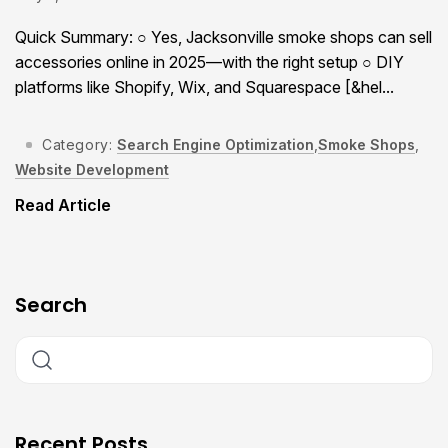
Quick Summary: ○ Yes, Jacksonville smoke shops can sell
accessories online in 2025—with the right setup ○ DIY
platforms like Shopify, Wix, and Squarespace [&hel...
Category:
Search Engine Optimization
,
Smoke Shops
,
Website Development
Read Article
Search
Recent Posts