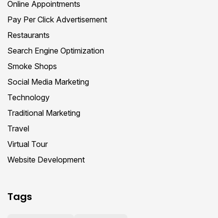
Online Appointments
Pay Per Click Advertisement
Restaurants
Search Engine Optimization
Smoke Shops
Social Media Marketing
Technology
Traditional Marketing
Travel
Virtual Tour
Website Development
Tags