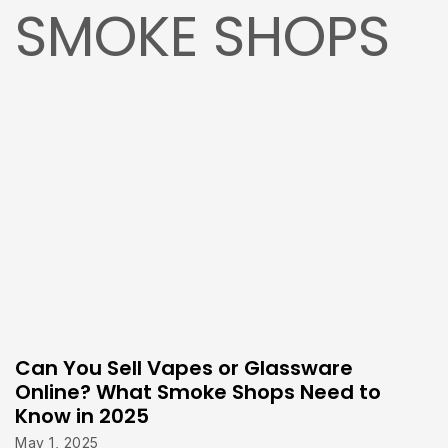
SMOKE SHOPS
Can You Sell Vapes or Glassware
Online? What Smoke Shops Need to
Know in 2025
May 1, 2025