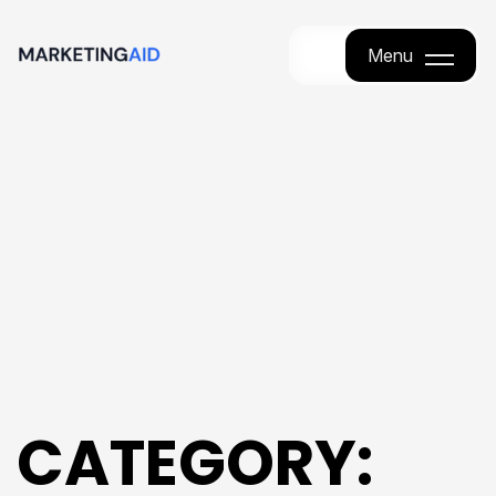
Menu
Menu
CATEGORY: