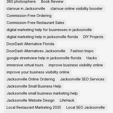
360 photosphere
Book Review
clarivue in Jacksonville
clarivue online visibility booster
Commission-Free Ordering
Commission-Free Restaurant Sales
digital marketing help for businesses in jacksonville
digital marketing help in jacksonville florida
DIY Projects
DoorDash Alternative Florida
DoorDash Alternatives Jacksonville
Fashion Inspo
google streetview help in jacksonville florida
Hacks
immersive virtual tours
improve business visibility online
improve your business visibility online
Jacksonville Online Ordering
Jacksonville SEO Services
Jacksonville Small Business Help
Jacksonville small business marketing help
Jacksonville Website Design
LifeHack
Local Restaurant Marketing 2025
Local SEO Jacksonville