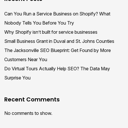
Can You Run a Service Business on Shopify? What
Nobody Tells You Before You Try
Why Shopify isn’t built for service businesses
Small Business Grant in Duval and St. Johns Counties
The Jacksonville SEO Blueprint: Get Found by More
Customers Near You
Do Virtual Tours Actually Help SEO? The Data May
Surprise You
Recent Comments
No comments to show.