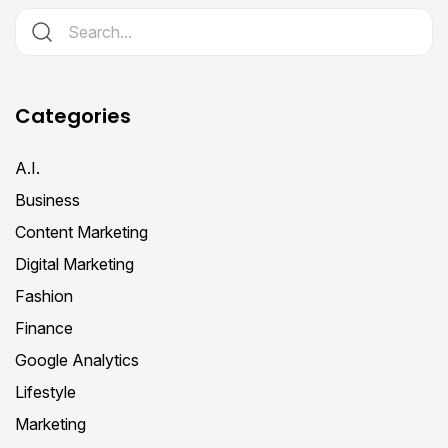
Categories
A.I.
Business
Content Marketing
Digital Marketing
Fashion
Finance
Google Analytics
Lifestyle
Marketing