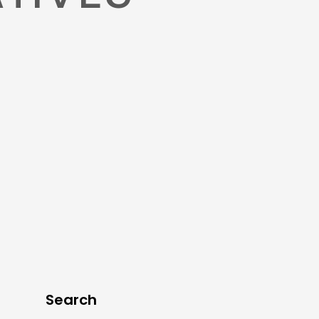
Search