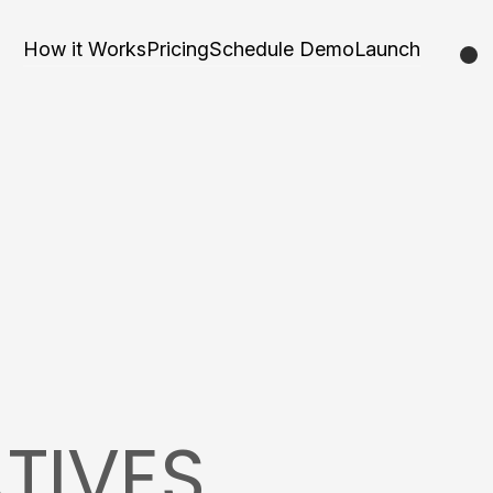
How it Works
Pricing
Schedule Demo
Launch
TIVES