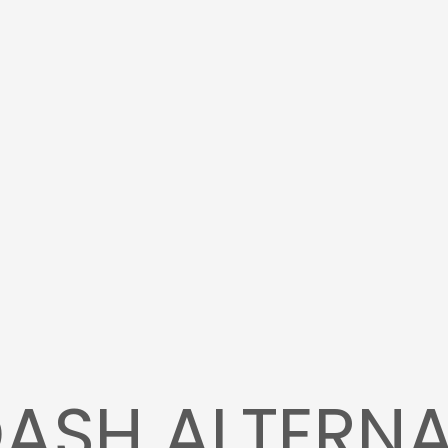
ASH ALTERNA