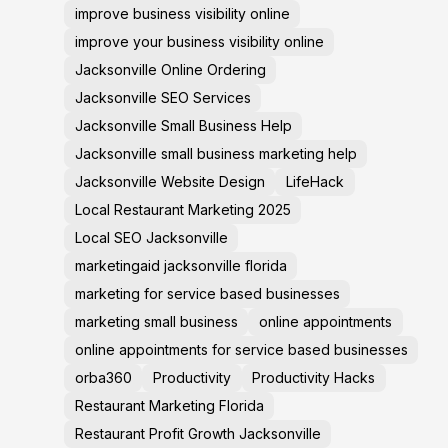
improve business visibility online
improve your business visibility online
Jacksonville Online Ordering
Jacksonville SEO Services
Jacksonville Small Business Help
Jacksonville small business marketing help
Jacksonville Website Design
LifeHack
Local Restaurant Marketing 2025
Local SEO Jacksonville
marketingaid jacksonville florida
marketing for service based businesses
marketing small business
online appointments
online appointments for service based businesses
orba360
Productivity
Productivity Hacks
Restaurant Marketing Florida
Restaurant Profit Growth Jacksonville