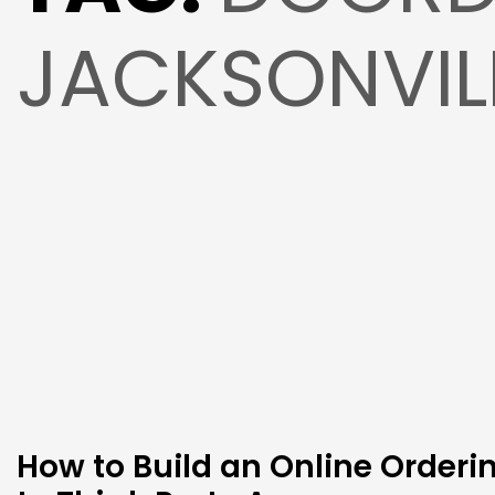
JACKSONVIL
How to Build an Online Order