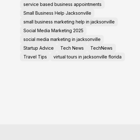
service based business appointments
Small Business Help Jacksonville
small business marketing help in jacksonville
Social Media Marketing 2025
social media marketing in jacksonville
Startup Advice
Tech News
TechNews
Travel Tips
virtual tours in jacksonville florida