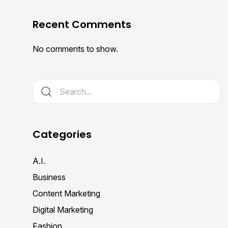
Recent Comments
No comments to show.
Categories
A.I.
Business
Content Marketing
Digital Marketing
Fashion