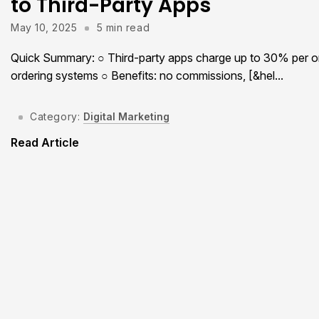
to Third-Party Apps
May 10, 2025
5 min read
Quick Summary: ○ Third-party apps charge up to 30% per orde
ordering systems ○ Benefits: no commissions, [&hel...
Category:
Digital Marketing
Read Article