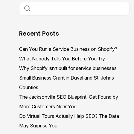
Recent Posts
Can You Run a Service Business on Shopify?
What Nobody Tells You Before You Try
Why Shopify isn’t built for service businesses
Small Business Grant in Duval and St. Johns
Counties
The Jacksonville SEO Blueprint: Get Found by
More Customers Near You
Do Virtual Tours Actually Help SEO? The Data
May Surprise You