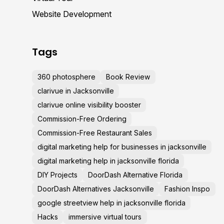
Website Development
Tags
360 photosphere
Book Review
clarivue in Jacksonville
clarivue online visibility booster
Commission-Free Ordering
Commission-Free Restaurant Sales
digital marketing help for businesses in jacksonville
digital marketing help in jacksonville florida
DIY Projects
DoorDash Alternative Florida
DoorDash Alternatives Jacksonville
Fashion Inspo
google streetview help in jacksonville florida
Hacks
immersive virtual tours