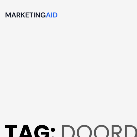
TAG:
DOORD