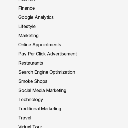
Finance
Google Analytics
Lifestyle
Marketing
Online Appointments
Pay Per Click Advertisement
Restaurants
Search Engine Optimization
Smoke Shops
Social Media Marketing
Technology
Traditional Marketing
Travel
Virtual Tour