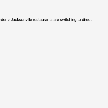
r ○ Jacksonville restaurants are switching to direct