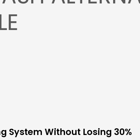
LE
ing System Without Losing 30%