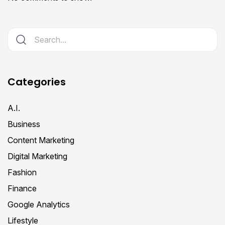
Categories
A.I.
Business
Content Marketing
Digital Marketing
Fashion
Finance
Google Analytics
Lifestyle