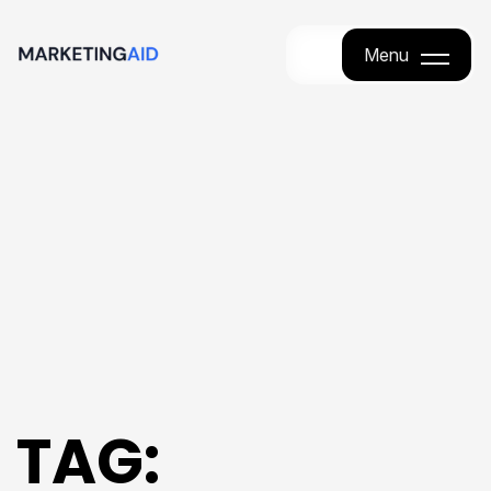
Menu
Menu
TAG: