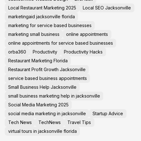
Local Restaurant Marketing 2025
Local SEO Jacksonville
marketingaid jacksonville florida
marketing for service based businesses
marketing small business
online appointments
online appointments for service based businesses
orba360
Productivity
Productivity Hacks
Restaurant Marketing Florida
Restaurant Profit Growth Jacksonville
service based business appointments
Small Business Help Jacksonville
small business marketing help in jacksonville
Social Media Marketing 2025
social media marketing in jacksonville
Startup Advice
Tech News
TechNews
Travel Tips
virtual tours in jacksonville florida