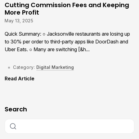
Cutting Commission Fees and Keeping
More Profit
May 13, 2025
Quick Summary: ○ Jacksonville restaurants are losing up
to 30% per order to third-party apps like DoorDash and
Uber Eats. ○ Many are switching [&h...
Category:
Digital Marketing
Read Article
Search