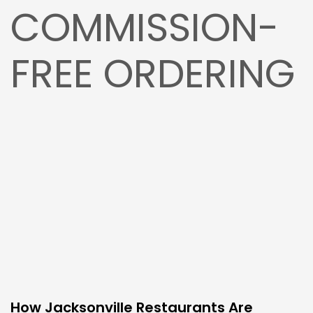
COMMISSION-
FREE ORDERING
How Jacksonville Restaurants Are