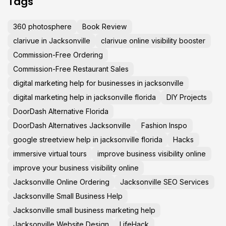
Tags
360 photosphere
Book Review
clarivue in Jacksonville
clarivue online visibility booster
Commission-Free Ordering
Commission-Free Restaurant Sales
digital marketing help for businesses in jacksonville
digital marketing help in jacksonville florida
DIY Projects
DoorDash Alternative Florida
DoorDash Alternatives Jacksonville
Fashion Inspo
google streetview help in jacksonville florida
Hacks
immersive virtual tours
improve business visibility online
improve your business visibility online
Jacksonville Online Ordering
Jacksonville SEO Services
Jacksonville Small Business Help
Jacksonville small business marketing help
Jacksonville Website Design
LifeHack