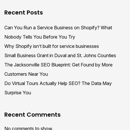
Recent Posts
Can You Run a Service Business on Shopify? What
Nobody Tells You Before You Try
Why Shopify isn’t built for service businesses
Small Business Grant in Duval and St. Johns Counties
The Jacksonville SEO Blueprint: Get Found by More
Customers Near You
Do Virtual Tours Actually Help SEO? The Data May
Surprise You
Recent Comments
No comments to show.