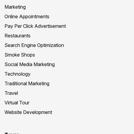
Marketing
Online Appointments
Pay Per Click Advertisement
Restaurants
Search Engine Optimization
Smoke Shops
Social Media Marketing
Technology
Traditional Marketing
Travel
Virtual Tour
Website Development