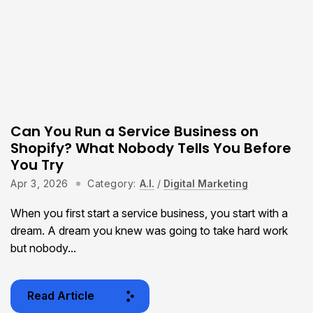
Can You Run a Service Business on
Shopify? What Nobody Tells You Before
You Try
Apr 3, 2026
Category:
A.I.
/
Digital Marketing
When you first start a service business, you start with a
dream. A dream you knew was going to take hard work
but nobody...
Read Article