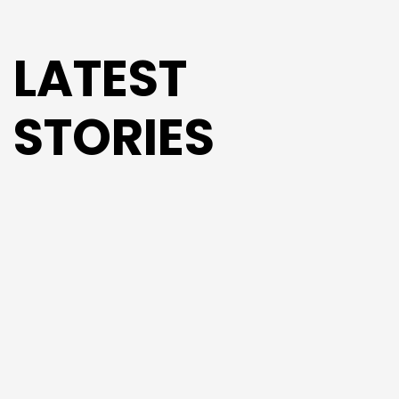
LATEST
STORIES