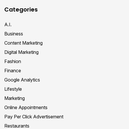
Categories
A.I.
Business
Content Marketing
Digital Marketing
Fashion
Finance
Google Analytics
Lifestyle
Marketing
Online Appointments
Pay Per Click Advertisement
Restaurants