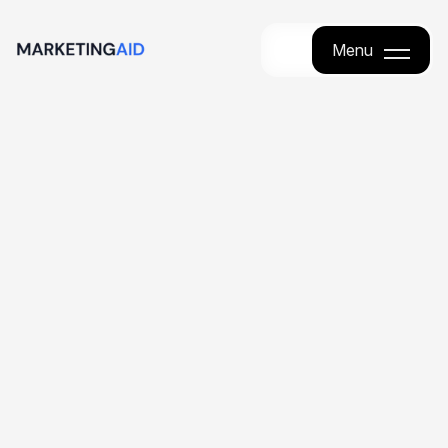
Menu
Menu