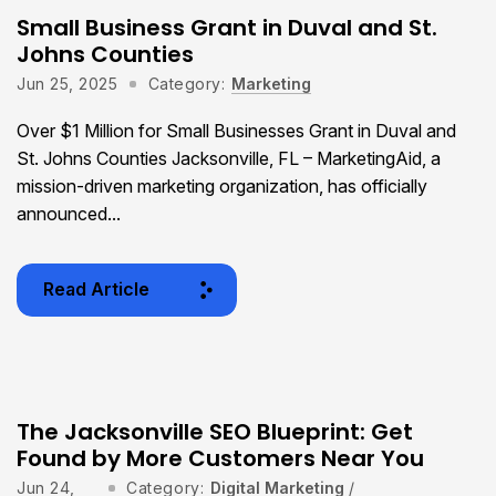
Small Business Grant in Duval and St.
Johns Counties
Jun 25, 2025
Category:
Marketing
Over $1 Million for Small Businesses Grant in Duval and
St. Johns Counties Jacksonville, FL – MarketingAid, a
mission-driven marketing organization, has officially
announced...
Read Article
The Jacksonville SEO Blueprint: Get
Found by More Customers Near You
Jun 24,
Category:
Digital Marketing
/