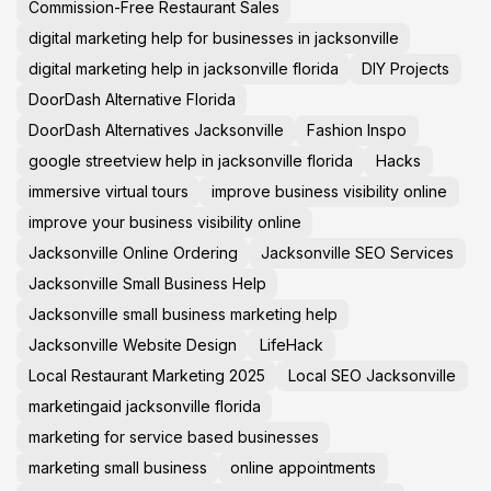
Commission-Free Restaurant Sales
digital marketing help for businesses in jacksonville
digital marketing help in jacksonville florida
DIY Projects
DoorDash Alternative Florida
DoorDash Alternatives Jacksonville
Fashion Inspo
google streetview help in jacksonville florida
Hacks
immersive virtual tours
improve business visibility online
improve your business visibility online
Jacksonville Online Ordering
Jacksonville SEO Services
Jacksonville Small Business Help
Jacksonville small business marketing help
Jacksonville Website Design
LifeHack
Local Restaurant Marketing 2025
Local SEO Jacksonville
marketingaid jacksonville florida
marketing for service based businesses
marketing small business
online appointments