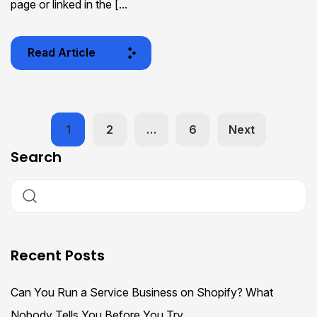
page or linked in the [...
Read Article
1
2
…
6
Next
Search
Recent Posts
Can You Run a Service Business on Shopify? What
Nobody Tells You Before You Try