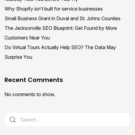
Why Shopify isn’t built for service businesses
Small Business Grant in Duval and St. Johns Counties
The Jacksonville SEO Blueprint: Get Found by More
Customers Near You
Do Virtual Tours Actually Help SEO? The Data May
Surprise You
Recent Comments
No comments to show.