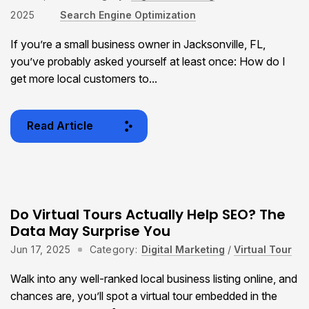
2025
Search Engine Optimization
If you’re a small business owner in Jacksonville, FL,
you’ve probably asked yourself at least once: How do I
get more local customers to...
Read Article
Do Virtual Tours Actually Help SEO? The
Data May Surprise You
Jun 17, 2025
Category:
Digital Marketing
/
Virtual Tour
Walk into any well-ranked local business listing online, and
chances are, you’ll spot a virtual tour embedded in the