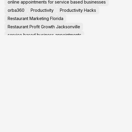
online appointments for service based businesses
orba360
Productivity
Productivity Hacks
Restaurant Marketing Florida
Restaurant Profit Growth Jacksonville
service based business appointments
Small Business Help Jacksonville
small business marketing help in jacksonville
Social Media Marketing 2025
social media marketing in jacksonville
Startup Advice
Tech News
TechNews
Travel Tips
virtual tours in jacksonville florida