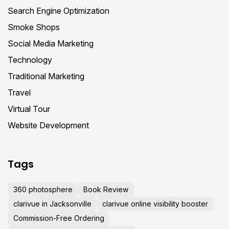
Search Engine Optimization
Smoke Shops
Social Media Marketing
Technology
Traditional Marketing
Travel
Virtual Tour
Website Development
Tags
360 photosphere
Book Review
clarivue in Jacksonville
clarivue online visibility booster
Commission-Free Ordering