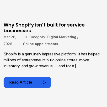
Why Shopify isn’t built for service
businesses
Mar 26,
Category:
Digital Marketing
/
2026
Online Appointments
Shopify is a genuinely impressive platform. It has helped
millions of entrepreneurs build online stores, move
inventory, and grow revenue — and for a [...
Read Article