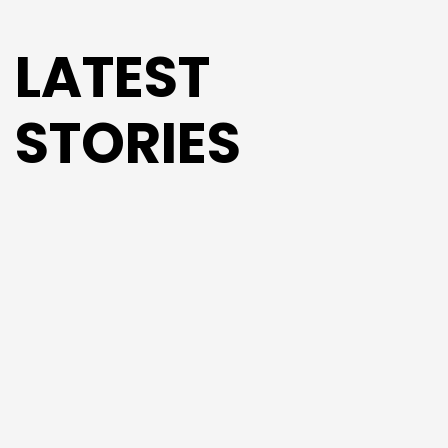
LATEST
STORIES