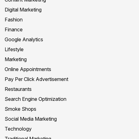
Digital Marketing
Fashion
Finance
Google Analytics
Lifestyle
Marketing
Online Appointments
Pay Per Click Advertisement
Restaurants
Search Engine Optimization
Smoke Shops
Social Media Marketing
Technology
Traditional Marketing