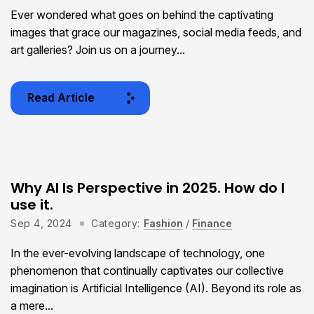
Ever wondered what goes on behind the captivating
images that grace our magazines, social media feeds, and
art galleries? Join us on a journey...
Read Article
Why AI Is Perspective in 2025. How do I
use it.
Sep 4, 2024
Category:
Fashion
/
Finance
In the ever-evolving landscape of technology, one
phenomenon that continually captivates our collective
imagination is Artificial Intelligence (AI). Beyond its role as
a mere...