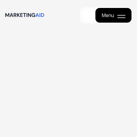
Menu
Menu