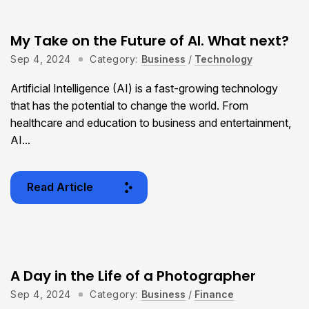
My Take on the Future of AI. What next?
Sep 4, 2024
Category:
Business
/
Technology
Artificial Intelligence (AI) is a fast-growing technology
that has the potential to change the world. From
healthcare and education to business and entertainment,
AI...
Read Article
A Day in the Life of a Photographer
Sep 4, 2024
Category:
Business
/
Finance