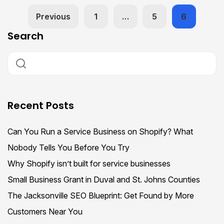
Previous
1
…
5
6
Search
Recent Posts
Can You Run a Service Business on Shopify? What
Nobody Tells You Before You Try
Why Shopify isn’t built for service businesses
Small Business Grant in Duval and St. Johns Counties
The Jacksonville SEO Blueprint: Get Found by More
Customers Near You