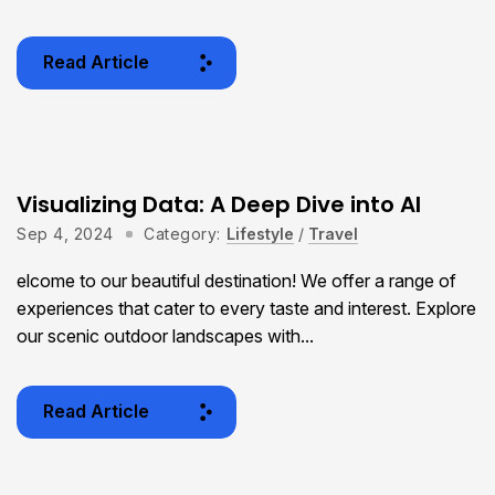
Read Article
Visualizing Data: A Deep Dive into AI
Sep 4, 2024
Category:
Lifestyle
/
Travel
elcome to our beautiful destination! We offer a range of
experiences that cater to every taste and interest. Explore
our scenic outdoor landscapes with...
Read Article