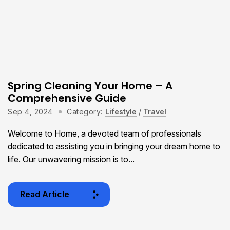
Spring Cleaning Your Home – A
Comprehensive Guide
Sep 4, 2024
Category:
Lifestyle
/
Travel
Welcome to Home, a devoted team of professionals
dedicated to assisting you in bringing your dream home to
life. Our unwavering mission is to...
Read Article