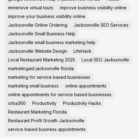
immersive virtual tours
improve business visibility online
improve your business visibility online
Jacksonville Online Ordering
Jacksonville SEO Services
Jacksonville Small Business Help
Jacksonville small business marketing help
Jacksonville Website Design
LifeHack
Local Restaurant Marketing 2025
Local SEO Jacksonville
marketingaid jacksonville florida
marketing for service based businesses
marketing small business
online appointments
online appointments for service based businesses
orba360
Productivity
Productivity Hacks
Restaurant Marketing Florida
Restaurant Profit Growth Jacksonville
service based business appointments
Small Business Help Jacksonville