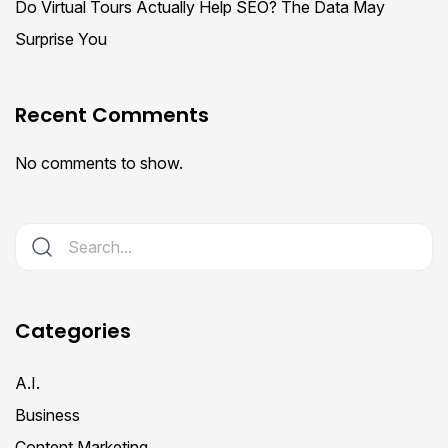
Do Virtual Tours Actually Help SEO? The Data May
Surprise You
Recent Comments
No comments to show.
Categories
A.I.
Business
Content Marketing