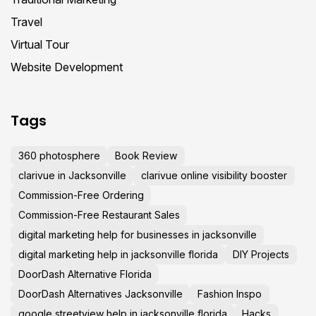
Travel
Virtual Tour
Website Development
Tags
360 photosphere
Book Review
clarivue in Jacksonville
clarivue online visibility booster
Commission-Free Ordering
Commission-Free Restaurant Sales
digital marketing help for businesses in jacksonville
digital marketing help in jacksonville florida
DIY Projects
DoorDash Alternative Florida
DoorDash Alternatives Jacksonville
Fashion Inspo
google streetview help in jacksonville florida
Hacks